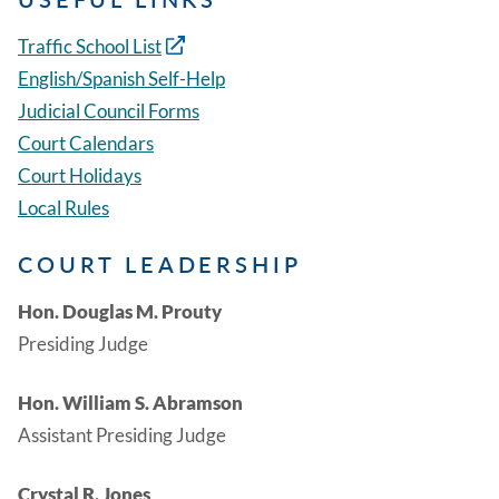
Traffic School List
English/Spanish Self-Help
Judicial Council Forms
Court Calendars
Court Holidays
Local Rules
COURT LEADERSHIP
Hon. Douglas M. Prouty
Presiding Judge
Hon. William S. Abramson
Assistant Presiding Judge
Crystal R. Jones