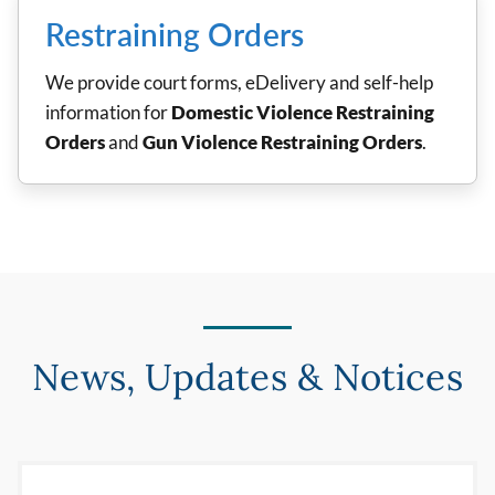
Restraining Orders
We provide court forms, eDelivery and self-help
information for
Domestic Violence Restraining
Orders
and
Gun Violence Restraining Orders
.
News, Updates & Notices