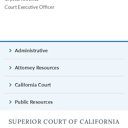
Court Executive Officer
Administrative
Attorney Resources
California Court
Public Resources
SUPERIOR COURT OF CALIFORNIA