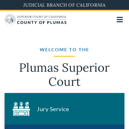
Skip
JUDICIAL BRANCH OF CALIFORNIA
to
main
content
WELCOME TO THE
Plumas Superior
Court
Jury Service