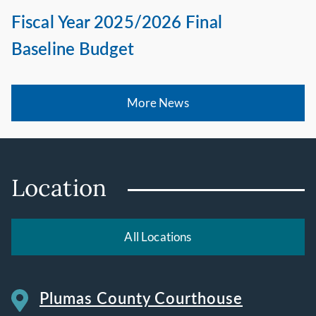
Fiscal Year 2025/2026 Final
Baseline Budget
More News
Location
All Locations
Plumas County Courthouse