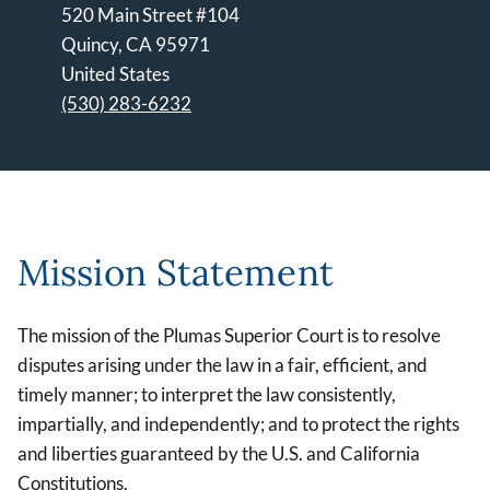
520 Main Street #104
Quincy
,
CA
95971
United States
(530) 283-6232
Leaflet | ©
OpenStreetMap
contributors
Mission Statement
The mission of the Plumas Superior Court is to resolve
disputes arising under the law in a fair, efficient, and
timely manner; to interpret the law consistently,
impartially, and independently; and to protect the rights
and liberties guaranteed by the U.S. and California
Constitutions.