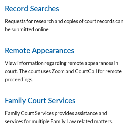
Record Searches
Requests for research and copies of court records can
be submitted online.
Remote Appearances
View information regarding remote appearances in
court. The court uses Zoom and CourtCall for remote
proceedings.
Family Court Services
Family Court Services provides assistance and
services for multiple Family Law related matters.