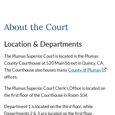
About the Court
Location & Departments
The Plumas Superior Court is located in the Plumas
County Courthouse at 520 Main Street in Quincy, CA.
The Courthouse also houses many
County of Plumas
offices.
The Plumas Superior Court Clerk's Office is located on
the first floor of the Courthouse in Room 104.
Department 1 is located on the third floor, while
Departments 2 & 3 are located on the first floor.