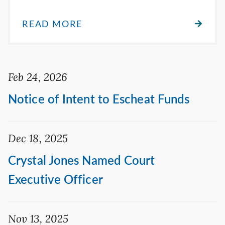
READ MORE
Feb 24, 2026
Notice of Intent to Escheat Funds
Dec 18, 2025
Crystal Jones Named Court
Executive Officer
Nov 13, 2025