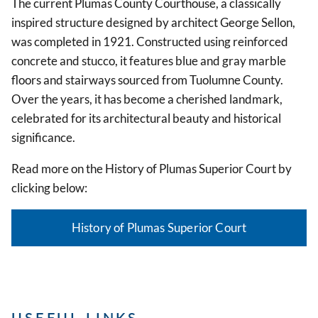
The current Plumas County Courthouse, a classically
inspired structure designed by architect George Sellon,
was completed in 1921. Constructed using reinforced
concrete and stucco, it features blue and gray marble
floors and stairways sourced from Tuolumne County.
Over the years, it has become a cherished landmark,
celebrated for its architectural beauty and historical
significance.
Read more on the History of Plumas Superior Court by
clicking below:
History of Plumas Superior Court
USEFUL LINKS