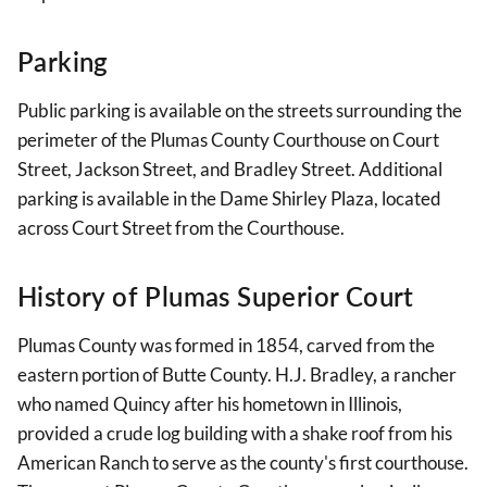
Parking
Public parking is available on the streets surrounding the
perimeter of the Plumas County Courthouse on Court
Street, Jackson Street, and Bradley Street. Additional
parking is available in the Dame Shirley Plaza, located
across Court Street from the Courthouse.
History of Plumas Superior Court
Plumas County was formed in 1854, carved from the
eastern portion of Butte County. H.J. Bradley, a rancher
who named Quincy after his hometown in Illinois,
provided a crude log building with a shake roof from his
American Ranch to serve as the county's first courthouse.