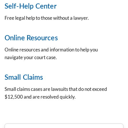
Self-Help Center
Free legal help to those without a lawyer.
Online Resources
Online resources and information to help you
navigate your court case.
Small Claims
Small claims cases are lawsuits that do not exceed
$12,500 and are resolved quickly.