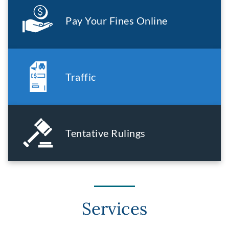
Pay Your Fines Online
Traffic
Tentative Rulings
Services