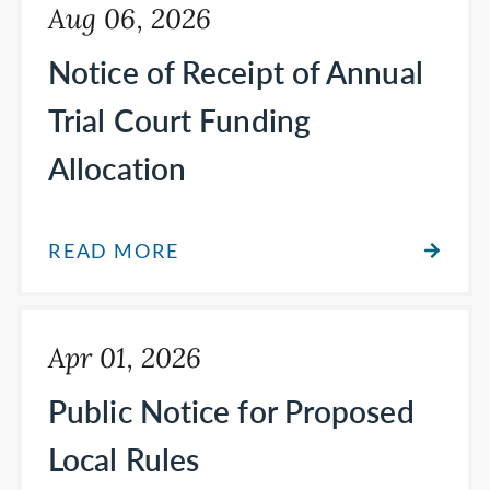
Aug 06, 2026
Notice of Receipt of Annual
Trial Court Funding
Allocation
READ MORE
Apr 01, 2026
Public Notice for Proposed
Local Rules