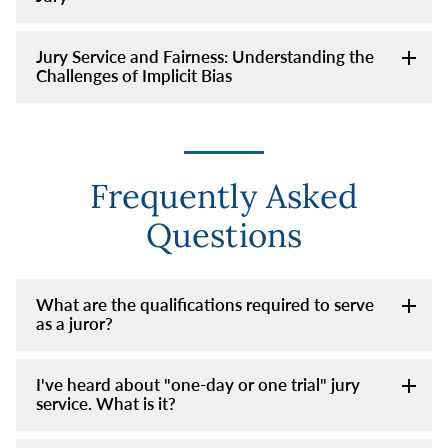
Jury Service and Fairness: Understanding the
Challenges of Implicit Bias
Frequently Asked
Questions
What are the qualifications required to serve
as a juror?
I've heard about "one-day or one trial" jury
service. What is it?