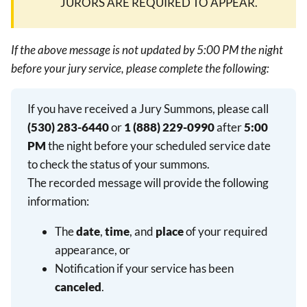
JURORS ARE REQUIRED TO APPEAR.
If the above message is not updated by 5:00 PM the night
before your jury service, please complete the following:
If you have received a Jury Summons, please call
(530) 283-6440
or
1 (888) 229-0990
after
5:00
PM
the night before your scheduled service date
to check the status of your summons.
The recorded message will provide the following
information:
The
date
,
time
, and
place
of your required
appearance, or
Notification if your service has been
canceled
.