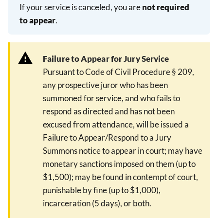
If your service is canceled, you are
not required
to appear
.
Failure to Appear for Jury Service
Pursuant to Code of Civil Procedure § 209,
any prospective juror who has been
summoned for service, and who fails to
respond as directed and has not been
excused from attendance, will be issued a
Failure to Appear/Respond to a Jury
Summons notice to appear in court; may have
monetary sanctions imposed on them (up to
$1,500); may be found in contempt of court,
punishable by fine (up to $1,000),
incarceration (5 days), or both.