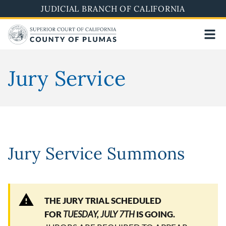
Skip
JUDICIAL BRANCH OF CALIFORNIA
to
main
content
Jury Service
Jury Service Summons
THE JURY TRIAL SCHEDULED
FOR
TUESDAY, JULY 7TH
IS GOING.