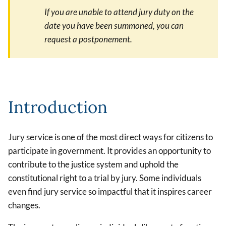
If you are unable to attend jury duty on the
date you have been summoned, you can
request a postponement.
Introduction
Jury service is one of the most direct ways for citizens to
participate in government. It provides an opportunity to
contribute to the justice system and uphold the
constitutional right to a trial by jury. Some individuals
even find jury service so impactful that it inspires career
changes.