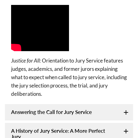
Justice for All:
Orientation to Jury Service features
judges, academics, and former jurors explaining
what to expect when called to jury service, including
the jury selection process, the trial, and jury
deliberations.
Answering the Call for Jury Service
A History of Jury Service: A More Perfect
Jury