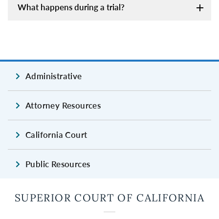
What happens during a trial?
Administrative
Attorney Resources
California Court
Public Resources
SUPERIOR COURT OF CALIFORNIA