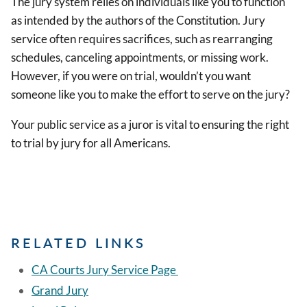
The jury system relies on individuals like you to function
as intended by the authors of the Constitution. Jury
service often requires sacrifices, such as rearranging
schedules, canceling appointments, or missing work.
However, if you were on trial, wouldn’t you want
someone like you to make the effort to serve on the jury?
Your public service as a juror is vital to ensuring the right
to trial by jury for all Americans.
RELATED LINKS
CA Courts Jury Service Page
Grand Jury