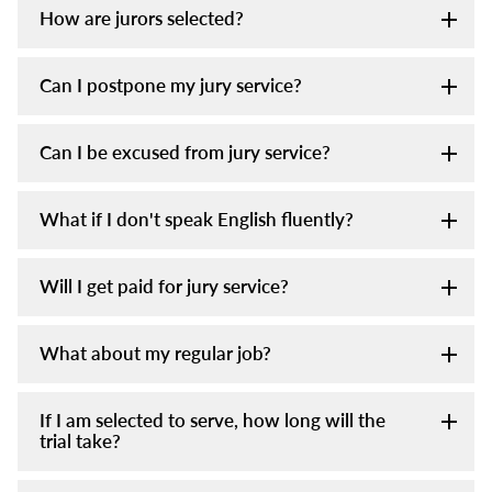
How are jurors selected?
Can I postpone my jury service?
Can I be excused from jury service?
What if I don't speak English fluently?
Will I get paid for jury service?
What about my regular job?
If I am selected to serve, how long will the
trial take?