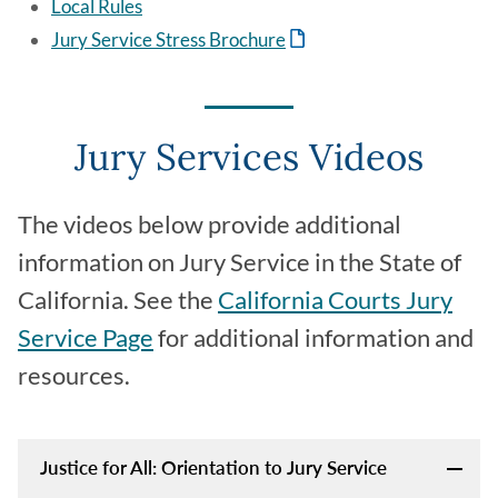
Local Rules
Jury Service Stress Brochure
Jury Services Videos
The videos below provide additional
information on Jury Service in the State of
California. See the
California Courts Jury
Service Page
for additional information and
resources.
Justice for All: Orientation to Jury Service