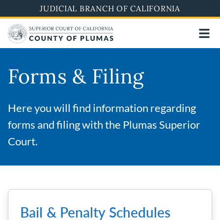
Skip
JUDICIAL BRANCH OF CALIFORNIA
to
main
content
Forms & Filing
Here you will find information regarding
forms and filing with the Plumas Superior
Court.
Bail & Penalty Schedules