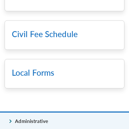
Civil Fee Schedule
Local Forms
Administrative