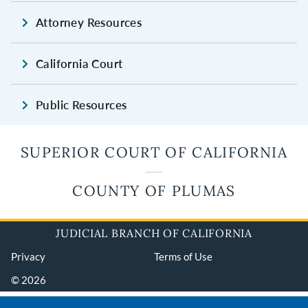
Attorney Resources
California Court
Public Resources
SUPERIOR COURT OF CALIFORNIA
COUNTY OF PLUMAS
JUDICIAL BRANCH OF CALIFORNIA
Privacy
Terms of Use
© 2026