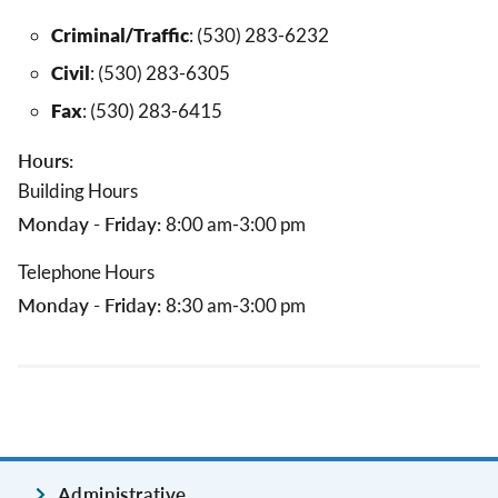
Criminal/Traffic
: (530) 283-6232
Civil
: (530) 283-6305
Fax
: (530) 283-6415
Hours:
Building Hours
Monday - Friday:
8:00 am-3:00 pm
Telephone Hours
Monday - Friday:
8:30 am-3:00 pm
Administrative