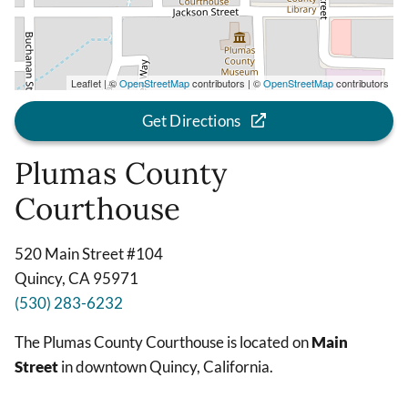
Leaflet | ©
OpenStreetMap
contributors | ©
OpenStreetMap
contributors
Get Directions
Plumas County
Courthouse
520 Main Street #104
Quincy, CA 95971
(530) 283-6232
The Plumas County Courthouse is located on
Main
Street
in downtown Quincy, California.