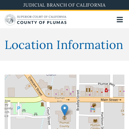
Skip
JUDICIAL BRANCH OF CALIFORNIA
to
main
content
Location Information