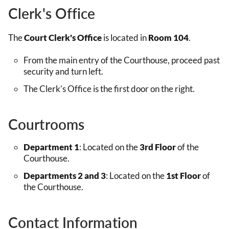
Clerk's Office
The
Court Clerk's Office
is located in
Room 104
.
From the main entry of the Courthouse, proceed past
security and turn left.
The Clerk's Office is the first door on the right.
Courtrooms
Department 1
: Located on the
3rd Floor
of the
Courthouse.
Departments 2 and 3
: Located on the
1st Floor
of
the Courthouse.
Contact Information