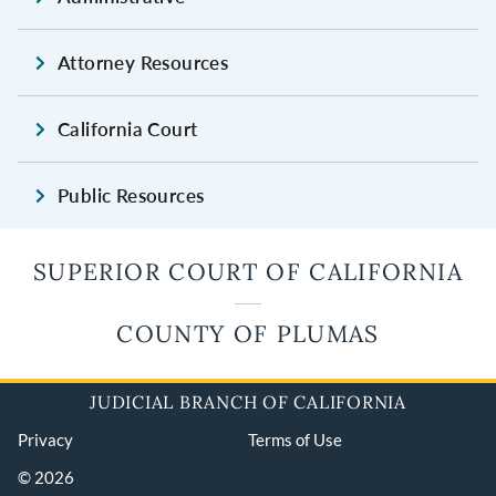
Attorney Resources
California Court
Public Resources
SUPERIOR COURT OF CALIFORNIA
COUNTY OF PLUMAS
JUDICIAL BRANCH OF CALIFORNIA
Privacy
Terms of Use
© 2026